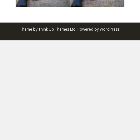
Theme by
Think Up Themes Ltd
. Powered by
WordPress
.